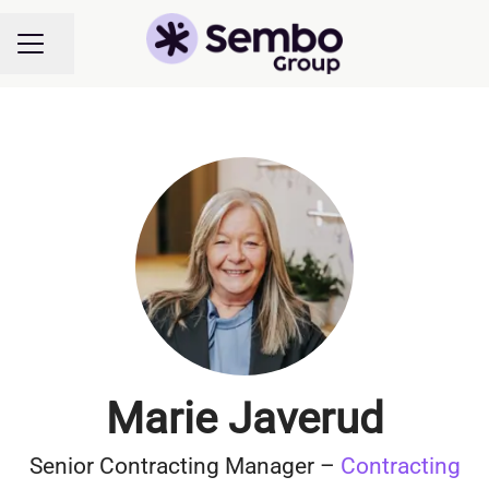
Share page
CAREER MENU
Marie Javerud
Senior Contracting Manager –
Contracting