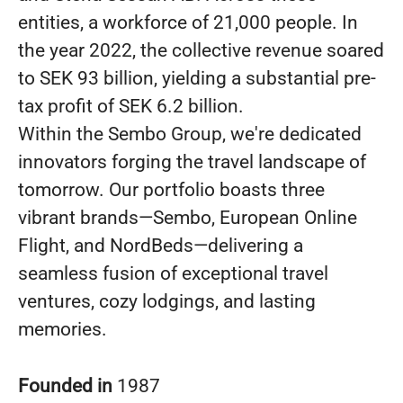
entities, a workforce of 21,000 people. In
the year 2022, the collective revenue soared
to SEK 93 billion, yielding a substantial pre-
tax profit of SEK 6.2 billion.
Within the Sembo Group, we're dedicated
innovators forging the travel landscape of
tomorrow. Our portfolio boasts three
vibrant brands—Sembo, European Online
Flight, and NordBeds—delivering a
seamless fusion of exceptional travel
ventures, cozy lodgings, and lasting
memories.
Founded in
1987