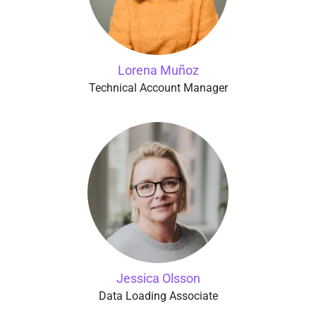
Lorena Muñoz
Technical Account Manager
Jessica Olsson
Data Loading Associate