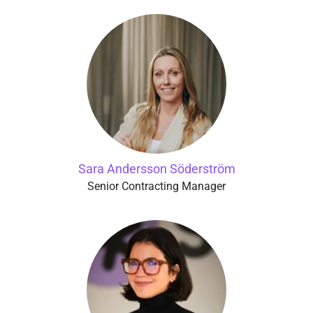
Sara Andersson Söderström
Senior Contracting Manager