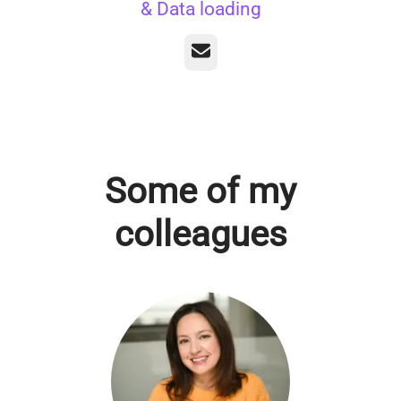
& Data loading
Email
Some of my
colleagues