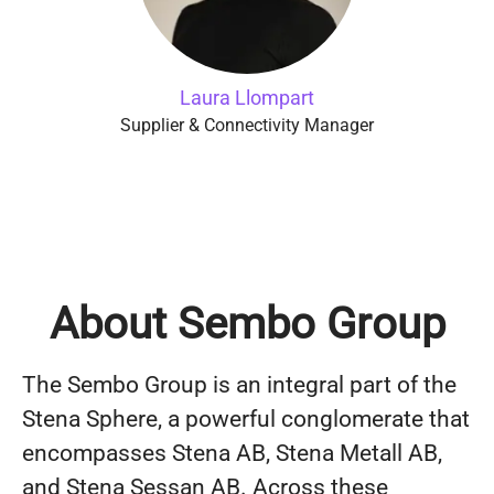
Laura Llompart
Supplier & Connectivity Manager
About Sembo Group
The Sembo Group is an integral part of the
Stena Sphere, a powerful conglomerate that
encompasses Stena AB, Stena Metall AB,
and Stena Sessan AB. Across these