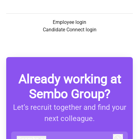
Employee login
Candidate Connect login
Already working at
Sembo Group?
Let’s recruit together and find your
next colleague.