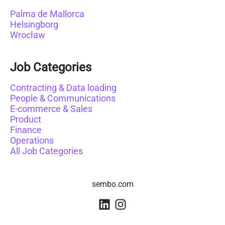
Palma de Mallorca
Helsingborg
Wrocław
Job Categories
Contracting & Data loading
People & Communications
E-commerce & Sales
Product
Finance
Operations
All Job Categories
sembo.com