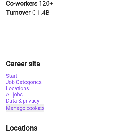
Co-workers
120+
Turnover
€ 1.4B
Career site
Start
Job Categories
Locations
All jobs
Data & privacy
Manage cookies
Locations